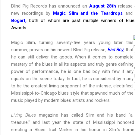
Blind Pig Records has announced an
August 28th
release 
new recordings by
Magic Slim and the Teardrops
an
Bogart,
both of whom are past multiple winners of Blu
Awards.
Magic Slim, turning seventy-five years young later this
summer, proves on his newest Blind Pig release,
Bad Boy
,
that
he can still deliver the goods. When it comes to complete
mastery of the blues in all its aspects and truly genre defining
power of performance, he is one bad boy with few if any
equals on the scene today. In fact, he is considered by many
to be the greatest living proponent of the intense, electrified,
Mississippi-to-Chicago blues style that spawned much of the
music played by modern blues artists and rockers.
Living Blues
magazine has called Slim and his band "a n
treasure," and last year the state of Mississippi honore
erecting a Blues Trail Marker in his honor in Slim's hom