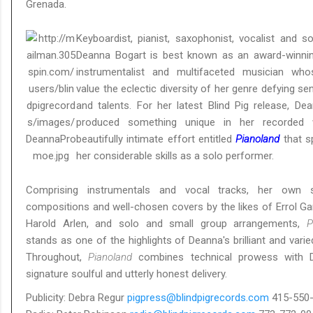
Grenada.
Keyboardist, pianist, saxophonist, vocalist and so
Deanna Bogart is best known as an award-winnin
instrumentalist and multifaceted musician wh
value the eclectic diversity of her genre defying sens
and talents. For her latest Blind Pig release, De
produced something unique in her recorded 
beautifully intimate effort entitled
Pianoland
that sp
her considerable skills as a solo performer.
Comprising instrumentals and vocal tracks, her own sp
compositions and well-chosen covers by the likes of Errol Ga
Harold Arlen, and solo and small group arrangements,
P
stands as one of the highlights of Deanna's brilliant and varie
Throughout,
Pianoland
combines technical prowess with D
signature soulful and utterly honest delivery.
Publicity: Debra Regur
pigpress@blindpigrecords.com
415-550