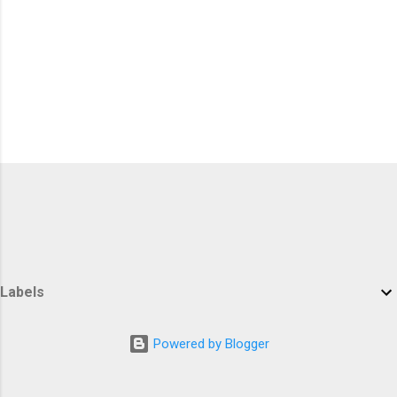
Labels
Powered by Blogger