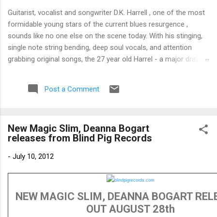
Guitarist, vocalist and songwriter D.K. Harrell , one of the most
formidable young stars of the current blues resurgence ,
sounds like no one else on the scene today. With his stinging,
single note string bending, deep soul vocals, and attention
grabbing original songs, the 27 year old Harrel - a major draw at
blues festivals around the world is already in a league of his
own. 🎵 LISTEN & SUPPORT THE ALBUM (Click the Track
Post a Comment
Number) ▶ Listen to Album Samples - Click the track number
(Click to Expand) Add this Record to Your Collection Available
in CD/Vinyl and Digital Formats. 🛒 Buy Album on Amazon
New Magic Slim, Deanna Bogart
Store As an Amazon Associate, Bman earns from qualifying
releases from Blind Pig Records
purchases. The Deep Dive Bursting into the release with a
stinging guitar intro on A Little Taste , D.K. Harrell has a no
-
July 10, 2012
holds barred approach with trem bends that will set you
shaking. His vocals are...
NEW MAGIC SLIM, DEANNA BOGART REL
OUT AUGUST 28th