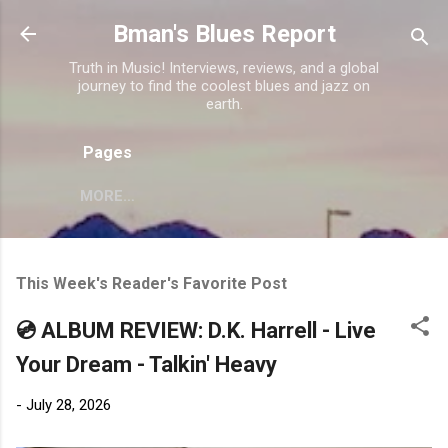
Skip to main content
Bman's Blues Report
Truth in Music! Interviews, reviews, and a global
journey to find the coolest blues and jazz on
earth.
Pages
MORE…
This Week's Reader's Favorite Post
💿 ALBUM REVIEW: D.K. Harrell - Live
Your Dream - Talkin' Heavy
-
July 28, 2026