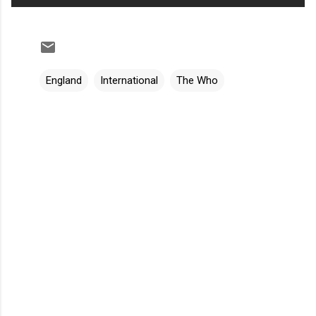
England
International
The Who
C
o
m
m
e
n
t
s