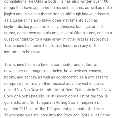
compilations like Odds & Sods. He has also written over 100
songs that have appeared on his solo albums, as well as radio
jingles and television theme songs. Although known primarily
as a guitarist, he also plays other instruments such as
keyboards, banjo, accordion, synthesizer, bass guitar and
drums, on his own solo albums, several Who albums, and as a
guest contributor to a wide array of other artists' recordings.
Townshend has never had formal lessons in any of the
instruments he plays.
Townshend has also been a contributor and author of
newspaper and magazine articles, book reviews, essays,
books, and scripts, as well as collaborating as a lyricist (and
composer) for many other musical acts. Townshend was
ranked No. 3 in Dave Marsh's list of Best Guitarists in The New
Book of Rock Lists, No. 10 in Gibson.com's list of the top 50
guitarists, and No. 10 again in Rolling Stone magazine's
updated 2011 list of the 100 greatest guitarists of all time.
Townshend was inducted into the Rock and Roll Hall of Fame