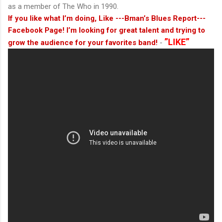
as a member of The Who in 1990.
If you like what I’m doing, Like ---Bman’s Blues Report---
Facebook Page! I’m looking for great talent and trying to
”LIKE”
grow the audience for your favorites band!
-