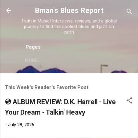
Skip to main content
Bman's Blues Report
Truth in Music! Interviews, reviews, and a global
journey to find the coolest blues and jazz on
earth.
Pages
MORE…
This Week's Reader's Favorite Post
💿 ALBUM REVIEW: D.K. Harrell - Live
Your Dream - Talkin' Heavy
-
July 28, 2026