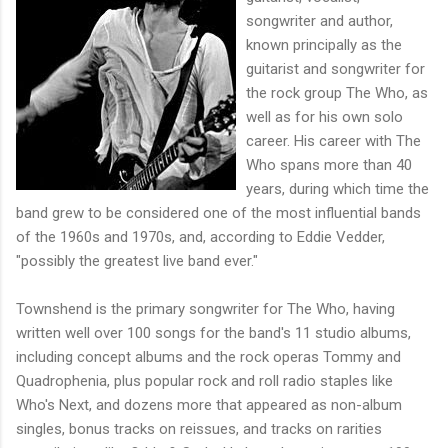
songwriter and author,
known principally as the
guitarist and songwriter for
the rock group The Who, as
well as for his own solo
career. His career with The
Who spans more than 40
years, during which time the
band grew to be considered one of the most influential bands
of the 1960s and 1970s, and, according to Eddie Vedder,
"possibly the greatest live band ever."
Townshend is the primary songwriter for The Who, having
written well over 100 songs for the band's 11 studio albums,
including concept albums and the rock operas Tommy and
Quadrophenia, plus popular rock and roll radio staples like
Who's Next, and dozens more that appeared as non-album
singles, bonus tracks on reissues, and tracks on rarities