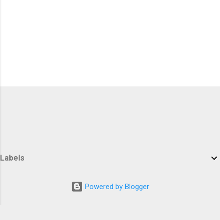
Labels
Powered by Blogger