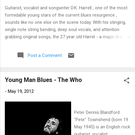
Guitarist, vocalist and songwriter D.K. Harrell , one of the most
formidable young stars of the current blues resurgence ,
sounds like no one else on the scene today. With his stinging,
single note string bending, deep soul vocals, and attention
grabbing original songs, the 27 year old Harrel - a major draw at
blues festivals around the world is already in a league of his
own. 🎵 LISTEN & SUPPORT THE ALBUM (Click the Track
Post a Comment
Number) ▶ Listen to Album Samples - Click the track number
(Click to Expand) Add this Record to Your Collection Available
in CD/Vinyl and Digital Formats. 🛒 Buy Album on Amazon
Young Man Blues - The Who
Store As an Amazon Associate, Bman earns from qualifying
purchases. The Deep Dive Bursting into the release with a
-
May 19, 2012
stinging guitar intro on A Little Taste , D.K. Harrell has a no
holds barred approach with trem bends that will set you
shaking. His vocals are...
Peter Dennis Blandford
"Pete" Townshend (born 19
May 1945) is an English rock
guitarist, vocalist,