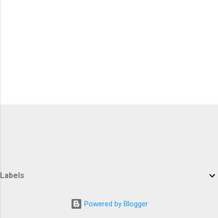
Labels
Powered by Blogger