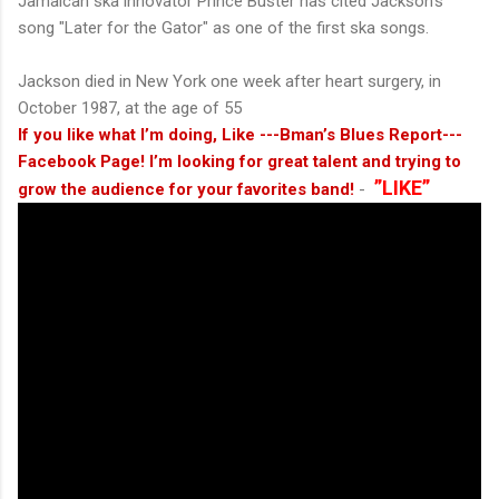
Jamaican ska innovator Prince Buster has cited Jackson's
song "Later for the Gator" as one of the first ska songs.
Jackson died in New York one week after heart surgery, in
October 1987, at the age of 55
If you like what I’m doing, Like ---Bman’s Blues Report---
Facebook Page! I’m looking for great talent and trying to
”LIKE”
grow the audience for your favorites band!
-