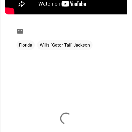
Florida
Willis "Gator Tail" Jackson
C
o
m
m
e
n
t
s