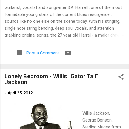
Guitarist, vocalist and songwriter D.K. Harrell , one of the most
formidable young stars of the current blues resurgence ,
sounds like no one else on the scene today. With his stinging,
single note string bending, deep soul vocals, and attention
grabbing original songs, the 27 year old Harrel - a major draw at
blues festivals around the world is already in a league of his
own. 🎵 LISTEN & SUPPORT THE ALBUM (Click the Track
Post a Comment
Number) ▶ Listen to Album Samples - Click the track number
(Click to Expand) Add this Record to Your Collection Available
in CD/Vinyl and Digital Formats. 🛒 Buy Album on Amazon
Lonely Bedroom - Willis "Gator Tail"
Store As an Amazon Associate, Bman earns from qualifying
Jackson
purchases. The Deep Dive Bursting into the release with a
stinging guitar intro on A Little Taste , D.K. Harrell has a no
-
April 25, 2012
holds barred approach with trem bends that will set you
shaking. His vocals are...
Willis Jackson,
George Benson,
Sterling Magee from