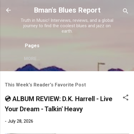
Skip to main content
Bman's Blues Report
Truth in Music! Interviews, reviews, and a global
journey to find the coolest blues and jazz on
earth.
Pages
MORE…
This Week's Reader's Favorite Post
💿 ALBUM REVIEW: D.K. Harrell - Live
Your Dream - Talkin' Heavy
-
July 28, 2026