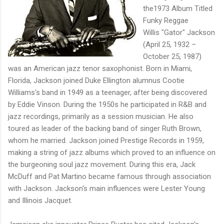
the1973 Album Titled
Funky Reggae
Willis "Gator" Jackson
(April 25, 1932 –
October 25, 1987)
was an American jazz tenor saxophonist. Born in Miami,
Florida, Jackson joined Duke Ellington alumnus Cootie
Williams's band in 1949 as a teenager, after being discovered
by Eddie Vinson. During the 1950s he participated in R&B and
jazz recordings, primarily as a session musician. He also
toured as leader of the backing band of singer Ruth Brown,
whom he married. Jackson joined Prestige Records in 1959,
making a string of jazz albums which proved to an influence on
the burgeoning soul jazz movement. During this era, Jack
McDuff and Pat Martino became famous through association
with Jackson. Jackson's main influences were Lester Young
and Illinois Jacquet.