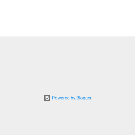
Powered by Blogger