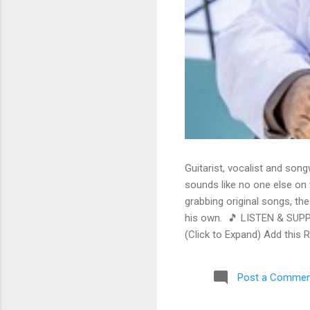
Guitarist, vocalist and song
sounds like no one else on t
grabbing original songs, the
his own. 🎵 LISTEN & SUPP
(Click to Expand) Add this 
Store As an Amazon Associa
stinging guitar intro on A L
Post a Commen
His vocals are...