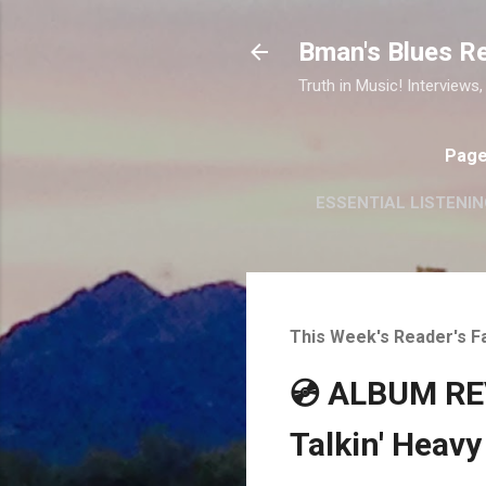
Bman's Blues R
Truth in Music! Interviews,
Pag
ESSENTIAL LISTENIN
This Week's Reader's F
💿 ALBUM REV
Talkin' Heavy