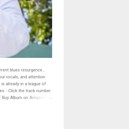
rrent blues resurgence ,
oul vocals, and attention
 is already in a league of
 - Click the track number
. 🛒 Buy Album on Amazon
nto the release with a
s that will set you shaking.