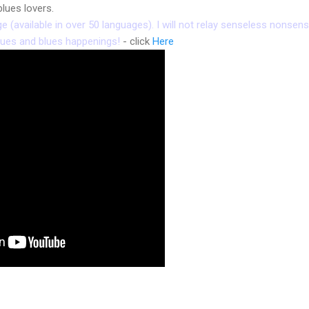
lues lovers.
(available in over 50 languages). I will not relay senseless nonsense
nues and blues happenings!
- click
Here