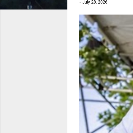
-
July 28, 2026