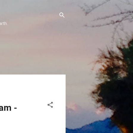
arth.
eam -