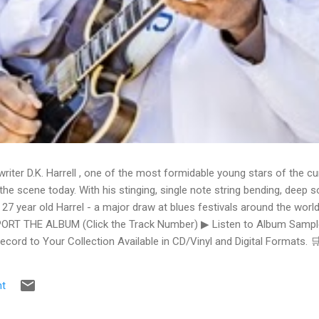
writer D.K. Harrell , one of the most formidable young stars of the cu
he scene today. With his stinging, single note string bending, deep s
 27 year old Harrel - a major draw at blues festivals around the world
ORT THE ALBUM (Click the Track Number) ▶ Listen to Album Samples
Record to Your Collection Available in CD/Vinyl and Digital Formats
te, Bman earns from qualifying purchases. The Deep Dive Bursting i
ittle Taste , D.K. Harrell has a no holds barred approach with trem bend
t