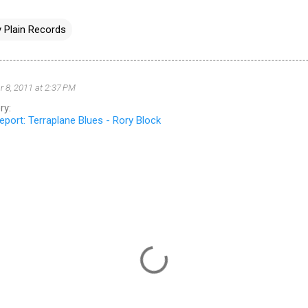
 Plain Records
 8, 2011 at 2:37 PM
ry:
port: Terraplane Blues - Rory Block