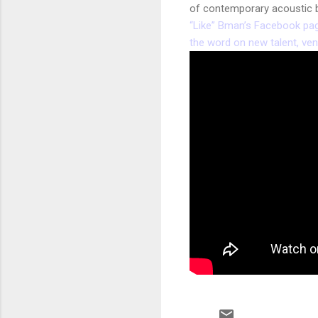
of contemporary acoustic b
“Like” Bman’s Facebook page 
the word on new talent, ve