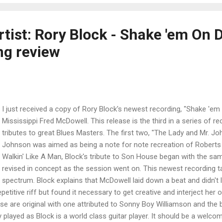
rtist: Rory Block - Shake 'em On 
ng review
I just received a copy of Rory Block's newest recording, "Shake 'em 
Mississippi Fred McDowell. This release is the third in a series of r
tributes to great Blues Masters. The first two, "The Lady and Mr. Jo
Johnson was aimed as being a note for note recreation of Roberts
Walkin' Like A Man, Block's tribute to Son House began with the sa
revised in concept as the session went on. This newest recording ta
spectrum. Block explains that McDowell laid down a beat and didn't l
petitive riff but found it necessary to get creative and interject her 
se are original with one attributed to Sonny Boy Williamson and the
 played as Block is a world class guitar player. It should be a welcom