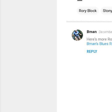
Rory Block
Stony
Bman
December
C
Here's more Ro
o
Bman's Blues Re
m
REPLY
m
e
n
t
s