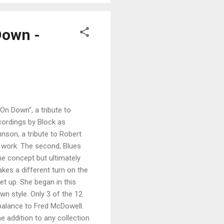
Down -
On Down", a tribute to
ecordings by Block as
hnson, a tribute to Robert
 work. The second, Blues
me concept but ultimately
kes a different turn on the
et up. She began in this
own style. Only 3 of the 12
 balance to Fred McDowell.
e addition to any collection