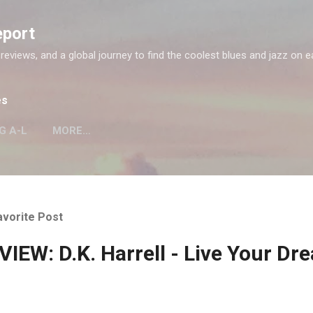
Skip to main content
eport
 reviews, and a global journey to find the coolest blues and jazz on e
es
G A-L
MORE…
avorite Post
IEW: D.K. Harrell - Live Your Dr