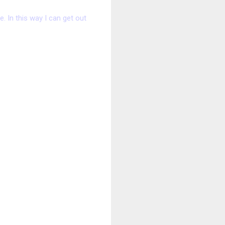
. In this way I can get out