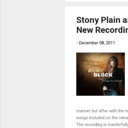
Stony Plain a
New Recordi
-
December 08, 2011
manner but after with the re
songs included on the relea
The recording is masterfully