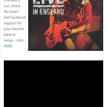
checked it
out...now's
the time!!
Get Facebook
support for
your favorite
band or
venue - click
HERE