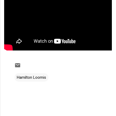
Hamilton Loomis
C
o
m
m