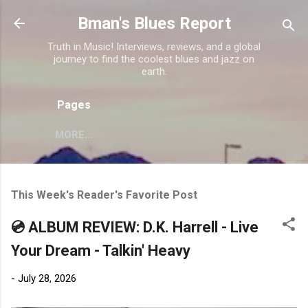
Skip to main content
Bman's Blues Report
Truth in Music! Interviews, reviews, and a global
journey to find the coolest blues and jazz on
earth.
Pages
MORE…
This Week's Reader's Favorite Post
💿 ALBUM REVIEW: D.K. Harrell - Live
Your Dream - Talkin' Heavy
-
July 28, 2026