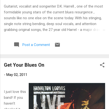
Guitarist, vocalist and songwriter D.K. Harrell , one of the most
formidable young stars of the current blues resurgence ,
sounds like no one else on the scene today. With his stinging,
single note string bending, deep soul vocals, and attention
grabbing original songs, the 27 year old Harrel - a major draw at
blues festivals around the world is already in a league of his
own. 🎵 LISTEN & SUPPORT THE ALBUM (Click the Track
Post a Comment
Number) ▶ Listen to Album Samples - Click the track number
(Click to Expand) Add this Record to Your Collection Available
in CD/Vinyl and Digital Formats. 🛒 Buy Album on Amazon
Get Your Blues On
Store As an Amazon Associate, Bman earns from qualifying
purchases. The Deep Dive Bursting into the release with a
-
May 02, 2011
stinging guitar intro on A Little Taste , D.K. Harrell has a no
holds barred approach with trem bends that will set you
shaking. His vocals are...
I just love this
band! If you
haven't