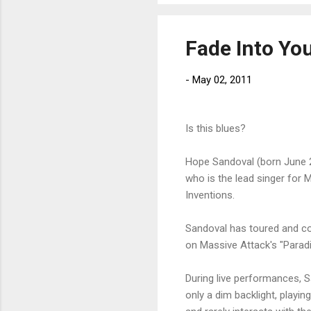
Fade Into Yo
-
May 02, 2011
Is this blues?
Hope Sandoval (born June 2
who is the lead singer for
Inventions.
Sandoval has toured and col
on Massive Attack's "Paradi
During live performances, S
only a dim backlight, playin