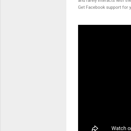
and rarely interacts with th
Get Facebook support for yo