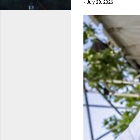
-
July 28, 2026