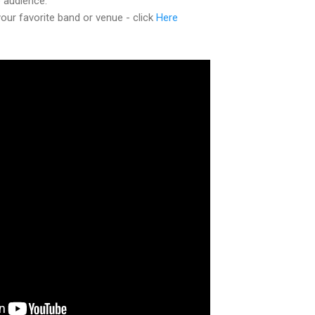
e audience.
ur favorite band or venue - click
Here