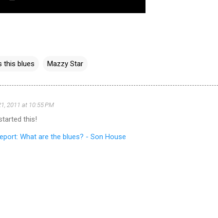
s this blues
Mazzy Star
1, 2011 at 10:55 PM
tarted this!
eport: What are the blues? - Son House