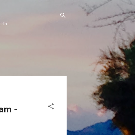
arth.
eam -