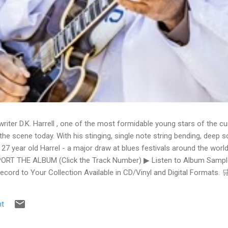
writer D.K. Harrell , one of the most formidable young stars of the cu
he scene today. With his stinging, single note string bending, deep s
 27 year old Harrel - a major draw at blues festivals around the world
ORT THE ALBUM (Click the Track Number) ▶ Listen to Album Samples
Record to Your Collection Available in CD/Vinyl and Digital Formats
te, Bman earns from qualifying purchases. The Deep Dive Bursting i
ittle Taste , D.K. Harrell has a no holds barred approach with trem bend
t