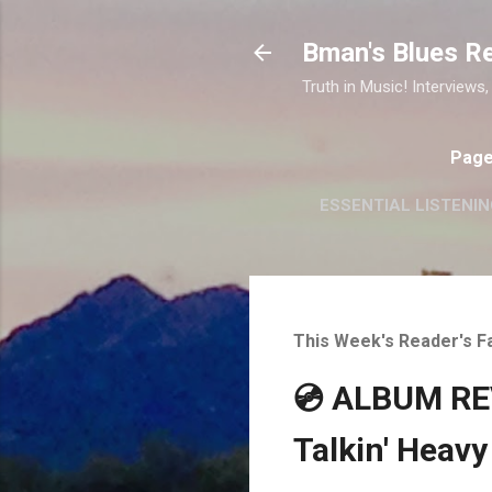
Bman's Blues R
Truth in Music! Interviews,
Pag
ESSENTIAL LISTENIN
This Week's Reader's F
💿 ALBUM REV
Talkin' Heavy