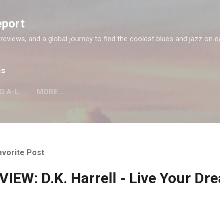
Skip to main content
eport
 reviews, and a global journey to find the coolest blues and jazz on e
es
G A-L
MORE…
avorite Post
IEW: D.K. Harrell - Live Your Dr