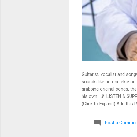
Guitarist, vocalist and song
sounds like no one else on t
grabbing original songs, the
his own. 🎵 LISTEN & SUPP
(Click to Expand) Add this 
Store As an Amazon Associa
stinging guitar intro on A L
Post a Commen
His vocals are...