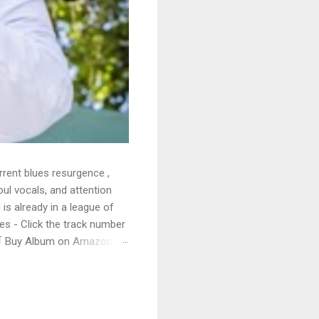
rrent blues resurgence ,
oul vocals, and attention
 is already in a league of
 - Click the track number
. 🛒 Buy Album on Amazon
nto the release with a
s that will set you shaking.