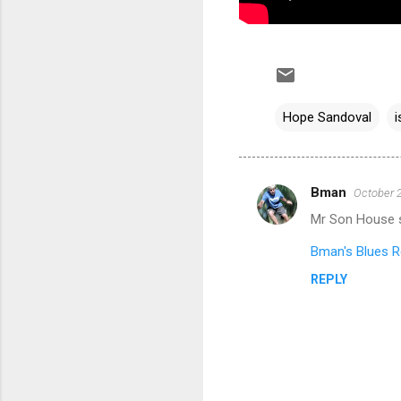
Hope Sandoval
i
Bman
October 2
C
Mr Son House s
o
m
Bman's Blues R
m
REPLY
e
n
t
s