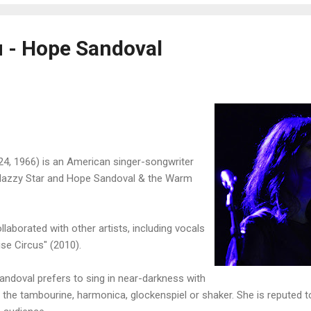
u - Hope Sandoval
4, 1966) is an American singer-songwriter
 Mazzy Star and Hope Sandoval & the Warm
laborated with other artists, including vocals
se Circus" (2010).
andoval prefers to sing in near-darkness with
g the tambourine, harmonica, glockenspiel or shaker. She is reputed t