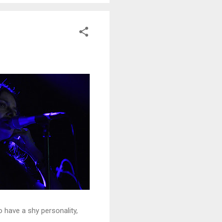
o have a shy personality,