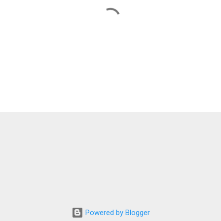
Powered by Blogger