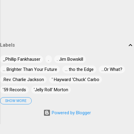
trem bends that will set you shaking. His vocals are...
Labels
_Phillip Fankhauser
.
. Jim Bowskill
... Brighter Than Your Future
... tho the Edge
...Or What?
.Rev. Charlie Jackson
' Hayward 'Chuck' Carbo
'59 Records
'Jelly Roll' Morton
'Jumpin' Jack Benny
'Long Gone' Miles
"30" Live At Dizzy's
SHOW MORE
"Blind-Dog" Gatewood
"Blind" James Campbell
Powered by Blogger
"Blind" Joe Taggart
"Chuck" Norris
"Killer" Ray Allison
"Mr. Johnnie" Billington
"Papa Egg Shell" Casey