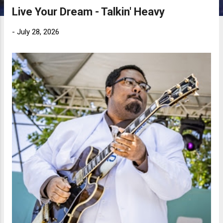
Live Your Dream - Talkin' Heavy
-
July 28, 2026