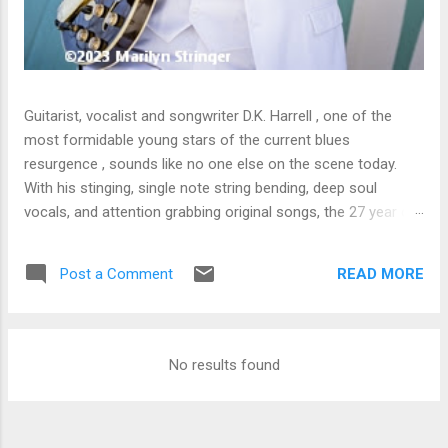
Guitarist, vocalist and songwriter D.K. Harrell , one of the
most formidable young stars of the current blues
resurgence , sounds like no one else on the scene today.
With his stinging, single note string bending, deep soul
vocals, and attention grabbing original songs, the 27 year old
Harrel - a major draw at blues festivals around the world is
already in a league of his own. 🎵 LISTEN & SUPPORT THE
READ MORE
Post a Comment
ALBUM (Click the Track Number) ▶ Listen to Album Samples
- Click the track number (Click to Expand) Add this Record to
Your Collection Available in CD/Vinyl and Digital Formats. 🛒
Buy Album on Amazon Store As an Amazon Associate,
No results found
Bman earns from qualifying purchases. The Deep Dive
Bursting into the release with a stinging guitar intro on A
Little Taste , D.K. Harrell has a no holds barred approach with