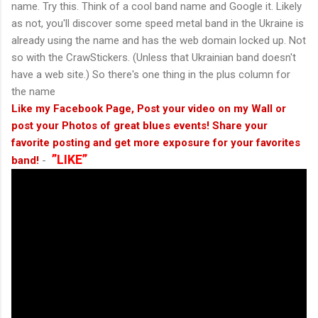
name. Try this. Think of a cool band name and Google it. Likely
as not, you'll discover some speed metal band in the Ukraine is
already using the name and has the web domain locked up. Not
so with the CrawStickers. (Unless that Ukrainian band doesn't
have a web site.) So there's one thing in the plus column for
the name
Like my Facebook Page, Post your video on my Wall or
post your Photos of great blues events! Share your
favorite posting and get more exposure for your favorites
”LIKE”
band!
-