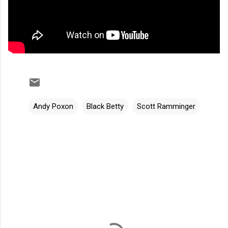
Andy Poxon
Black Betty
Scott Ramminger
C
o
m
m
e
n
t