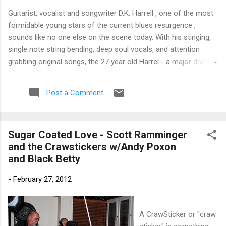
Guitarist, vocalist and songwriter D.K. Harrell , one of the most
formidable young stars of the current blues resurgence ,
sounds like no one else on the scene today. With his stinging,
single note string bending, deep soul vocals, and attention
grabbing original songs, the 27 year old Harrel - a major draw at
blues festivals around the world is already in a league of his
own. 🎵 LISTEN & SUPPORT THE ALBUM (Click the Track
Post a Comment
Number) ▶ Listen to Album Samples - Click the track number
(Click to Expand) Add this Record to Your Collection Available
in CD/Vinyl and Digital Formats. 🛒 Buy Album on Amazon
Sugar Coated Love - Scott Ramminger
Store As an Amazon Associate, Bman earns from qualifying
and the Crawstickers w/Andy Poxon
purchases. The Deep Dive Bursting into the release with a
and Black Betty
stinging guitar intro on A Little Taste , D.K. Harrell has a no
holds barred approach with trem bends that will set you
-
February 27, 2012
shaking. His vocals are...
A CrawSticker or "craw