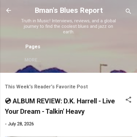
Skip to main content
Bman's Blues Report
Truth in Music! Interviews, reviews, and a global
journey to find the coolest blues and jazz on
earth.
Pages
MORE…
This Week's Reader's Favorite Post
💿 ALBUM REVIEW: D.K. Harrell - Live
Your Dream - Talkin' Heavy
-
July 28, 2026