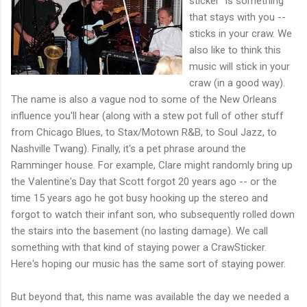
sticker" is something
that stays with you --
sticks in your craw. We
also like to think this
music will stick in your
craw (in a good way).
The name is also a vague nod to some of the New Orleans
influence you'll hear (along with a stew pot full of other stuff
from Chicago Blues, to Stax/Motown R&B, to Soul Jazz, to
Nashville Twang). Finally, it's a pet phrase around the
Ramminger house. For example, Clare might randomly bring up
the Valentine's Day that Scott forgot 20 years ago -- or the
time 15 years ago he got busy hooking up the stereo and
forgot to watch their infant son, who subsequently rolled down
the stairs into the basement (no lasting damage). We call
something with that kind of staying power a CrawSticker.
Here's hoping our music has the same sort of staying power.
But beyond that, this name was available the day we needed a